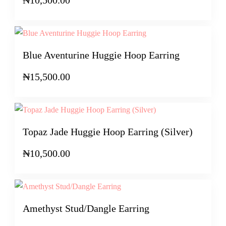
Blue Aventurine Huggie Hoop Earring
₦
15,500.00
Topaz Jade Huggie Hoop Earring (Silver)
₦
10,500.00
Amethyst Stud/Dangle Earring