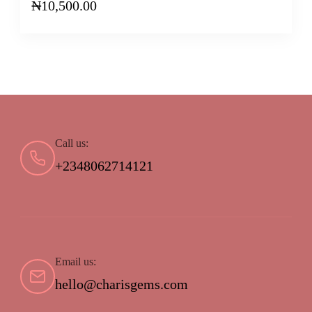
₦
10,500.00
Call us:
+2348062714121
Email us:
hello@charisgems.com