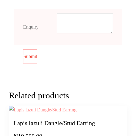
Enquiry
Related products
Lapis lazuli Dangle/Stud Earring
₦
10,500.00