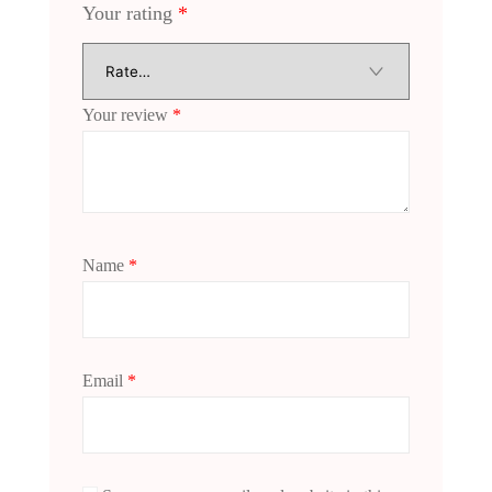
Your rating
*
Your review
*
Name
*
Email
*