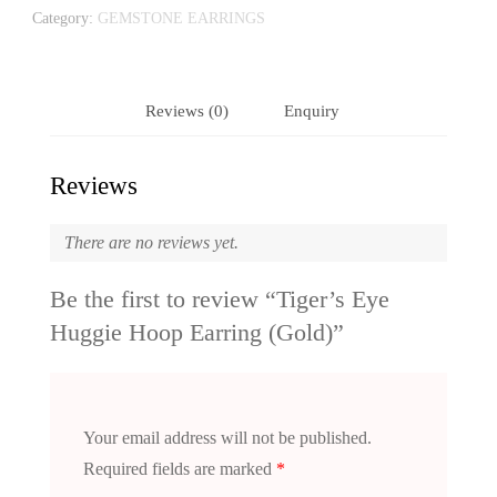
Category:
GEMSTONE EARRINGS
Reviews (0)
Enquiry
Reviews
There are no reviews yet.
Be the first to review “Tiger’s Eye
Huggie Hoop Earring (Gold)”
Your email address will not be published.
Required fields are marked
*