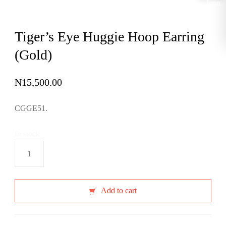
Tiger’s Eye Huggie Hoop Earring
(Gold)
₦
15,500.00
CGGE51.
In stock
Tiger's
Eye
Huggie
Hoop
Add to cart
Earring
(Gold)
quantity