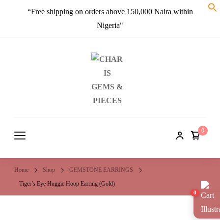
“Free shipping on orders above 150,000 Naira within
Nigeria"
CHARIS
Embrace a crystal sparkle…
GEMS &
PIECES
0
Home
Shop
GEMSTONE EARRINGS
Tiger’s Eye Huggie Hoop Earring (Gold)
0