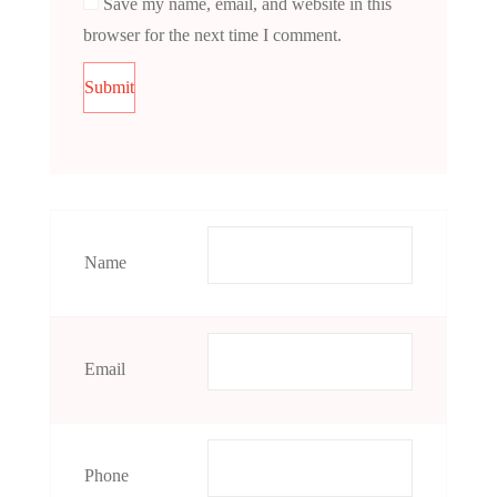
Save my name, email, and website in this
browser for the next time I comment.
Name
Email
Phone