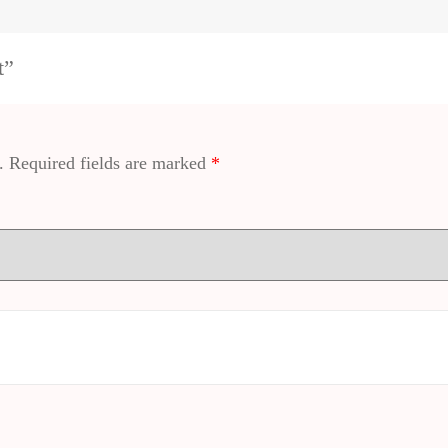
t”
.
Required fields are marked
*