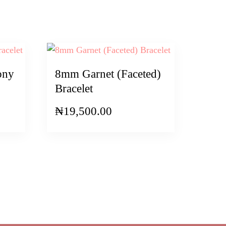
ony
8mm Garnet (Faceted)
Bracelet
₦
19,500.00