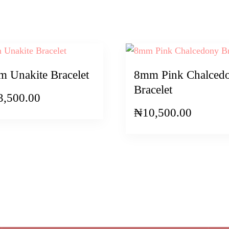
 Unakite Bracelet
8mm Pink Chalced
Bracelet
3,500.00
₦
10,500.00