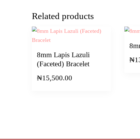
Related products
8mm
8mm Lapis Lazuli
₦
1
(Faceted) Bracelet
₦
15,500.00