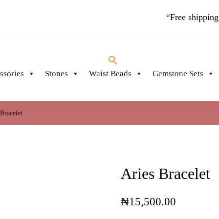
“Free shipping
ssories
Stones
Waist Beads
Gemstone Sets
PIECES
 Bracelet
Aries Bracelet
₦
15,500.00