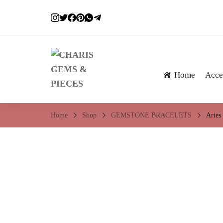
Home
Acce
CHARIS GEMS & 
Embrace a crystal sparkle…
Home
Shop
GEMSTONE BRACELETS
Aries