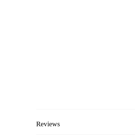
Reviews