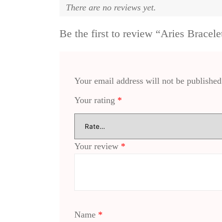
There are no reviews yet.
Be the first to review “Aries Bracele
Your email address will not be published
Your rating
*
Your review
*
Name
*