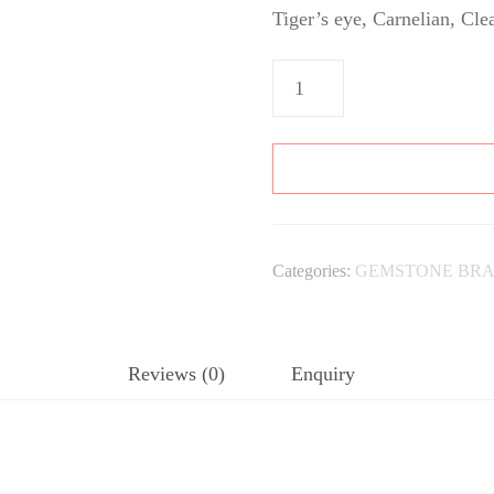
Tiger’s eye, Carnelian, Cle
Aries
Bracelet
quantity
Categories:
GEMSTONE BRA
Reviews (0)
Enquiry