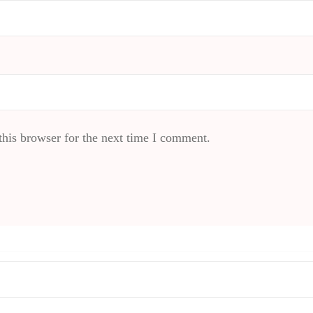
his browser for the next time I comment.