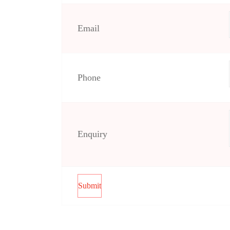
Email
Phone
Enquiry