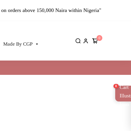
 on orders above 150,000 Naira within Nigeria"
0
Made By CGP
0