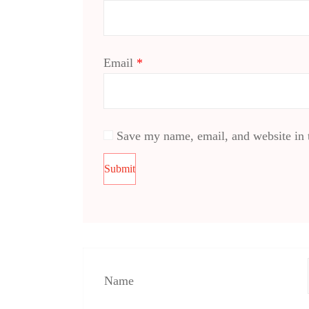
Email
*
Save my name, email, and website in t
Name