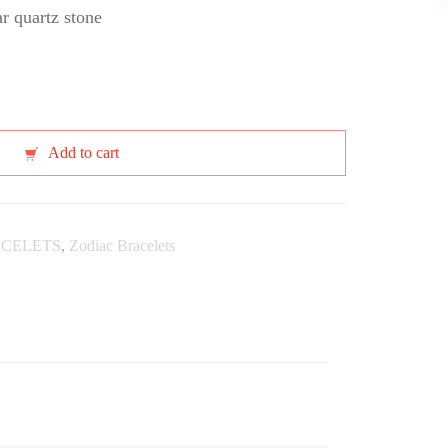
ar quartz stone
Add to cart
CELETS
,
Zodiac Bracelets