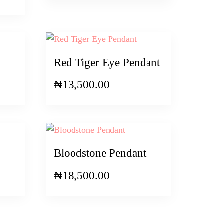
Red Tiger Eye Pendant
₦
13,500.00
Bloodstone Pendant
₦
18,500.00