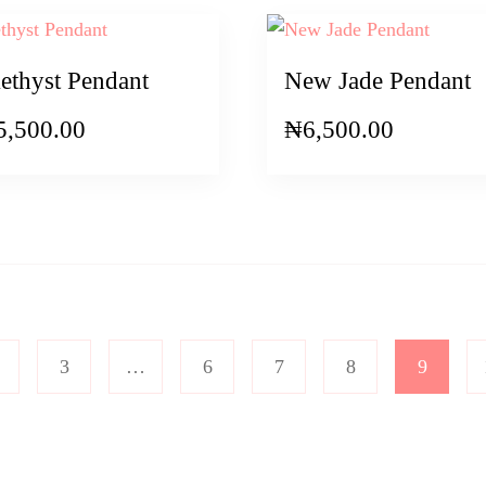
thyst Pendant
New Jade Pendant
5,500.00
₦
6,500.00
3
…
6
7
8
9