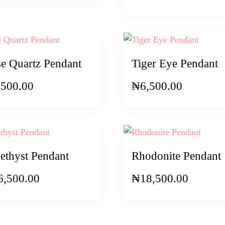
e Quartz Pendant
Tiger Eye Pendant
,500.00
₦
6,500.00
thyst Pendant
Rhodonite Pendant
6,500.00
₦
18,500.00