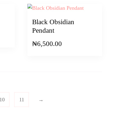
Black Obsidian
Pendant
₦
6,500.00
10
11
→