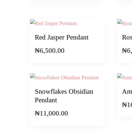
Red Jasper Pendant
Ros
₦
6,500.00
₦
6
Snowflakes Obsidian
Ame
Pendant
₦
1
₦
11,000.00