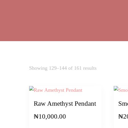
Sorted
Showing 129–144 of 161 results
by
latest
Raw Amethyst Pendant
Smo
₦
10,000.00
₦
2