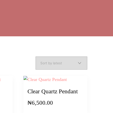
Clear Quartz Pendant
₦
6,500.00