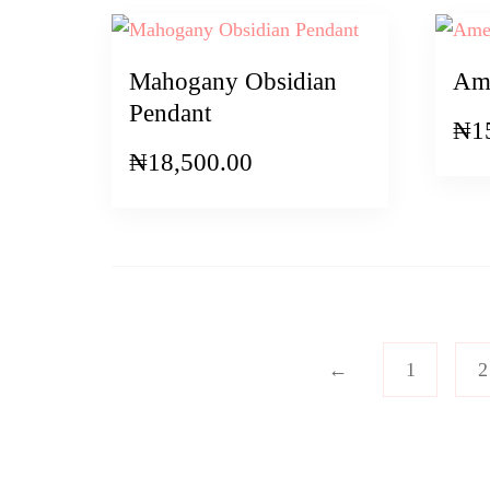
Mahogany Obsidian
Ame
Pendant
₦
1
₦
18,500.00
←
1
2