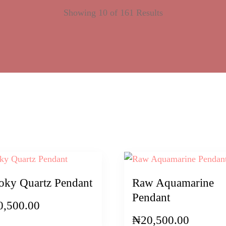
Showing 10 of 161 Results
ky Quartz Pendant
Raw Aquamarine
Pendant
0,500.00
₦
20,500.00