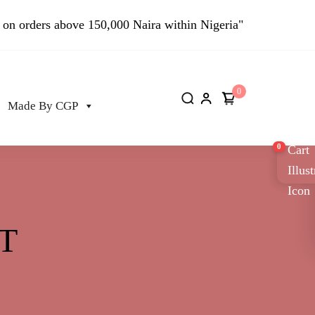
 on orders above 150,000 Naira within Nigeria"
0
Made By CGP
0
T