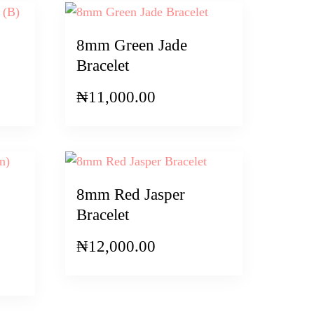
8mm Green Jade
Bracelet
₦
11,000.00
8mm Red Jasper
Bracelet
₦
12,000.00