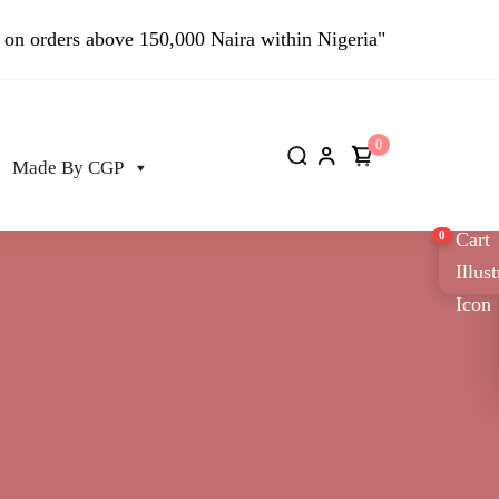
 on orders above 150,000 Naira within Nigeria"
0
Made By CGP
0