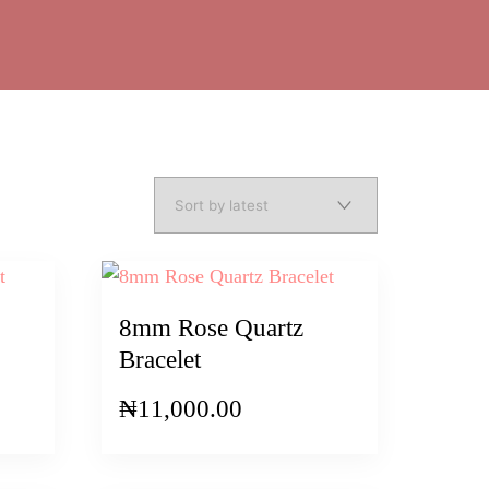
8mm Rose Quartz
Bracelet
₦
11,000.00