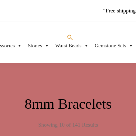
“Free shipping
ssories
Stones
Waist Beads
Gemstone Sets
PIECES
8mm Bracelets
Showing 10 of 141 Results