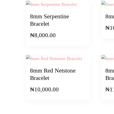
8mm Serpentine
8mm
Bracelet
₦
1
₦
8,000.00
8mm Red Netstone
8m
Bracelet
Bra
₦
10,000.00
₦
1