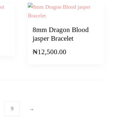
8mm Dragon Blood
jasper Bracelet
₦
12,500.00
9
→