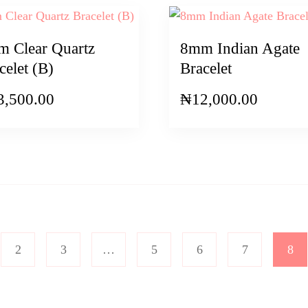
 Clear Quartz
8mm Indian Agate
celet (B)
Bracelet
3,500.00
₦
12,000.00
2
3
…
5
6
7
8