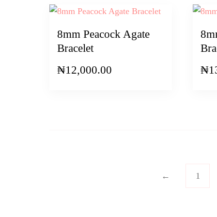
8mm Peacock Agate
8mm
Bracelet
Bra
₦
12,000.00
₦
1
←
1