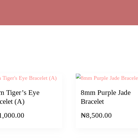
 Tiger’s Eye
8mm Purple Jade
celet (A)
Bracelet
1,000.00
₦
8,500.00