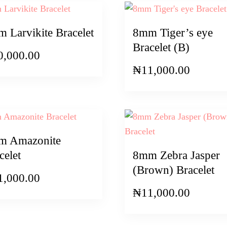
 Larvikite Bracelet
8mm Tiger’s eye
Bracelet (B)
0,000.00
₦
11,000.00
m Amazonite
celet
8mm Zebra Jasper
(Brown) Bracelet
1,000.00
₦
11,000.00