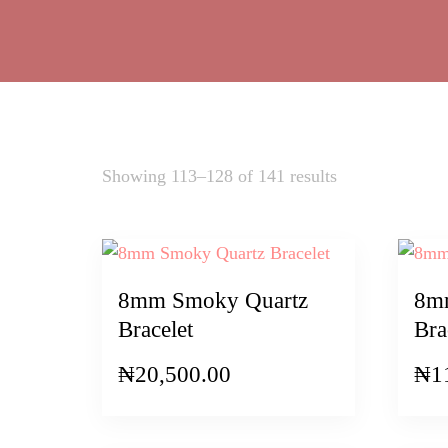
Sorted
Showing 113–128 of 141 results
by
latest
8mm Smoky Quartz
8mm
Bracelet
Bra
₦
20,500.00
₦
1